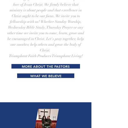
love of Jesus Christ. We firmly believe that
ministry is about people and that excellence in
Christ ought to be our focus. We invite you to
fellowship with us! Whether Sunday Worship,
Wednesday Bible Study, Thursday Prayer or any
other time we invite you to come, learn, grow and
be encouraged in Christ. Let's pray together, help
one another, help others and grow the body of
Christ.
Triumphant Faith Produces Triumphant Living!
MORE ABOUT THE PASTORS
WHAT WE BELIEVE