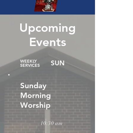
Upcoming
Events
WEEKLY
SUN
SERVICES
Sunday
Morning
Worship
10:30 am