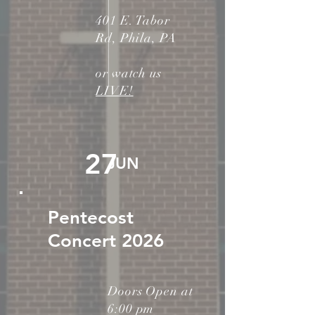
401 E. Tabor
Rd, Phila, PA
or watch us
LIVE!
27
JUN
Pentecost
Concert 2026
Doors Open at
6:00 pm