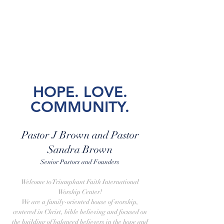
Anniversary 2026 | May 5
Women's Day Conference 2025 |
November 9
HO
PE. LOVE.
COMMUNITY.
Pastor J Brown and Pastor
Sandra Brown
Senior Pastors and Founders
Welcome to Triumphant Faith International
Worship Center!
We are a family-oriented house of worship,
centered in Christ, bible believing and focused on
the building of balanced believers in the hope and