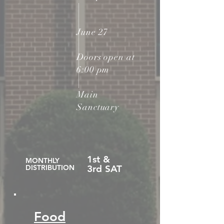
June 27
Doors open at
6:00 pm
Main
Sanctuary
1st &
MONTHLY
DISTRIBUTION
3rd SAT
Food