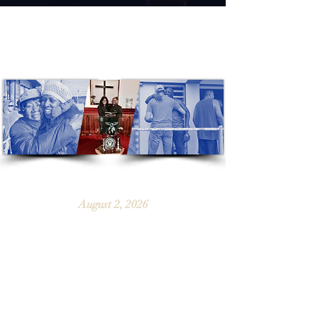
“Now thanks be to God which always
causes us to triumph in Christ...”
[2 Corinthians 2:14]
Sunday's Service
August 2, 2026