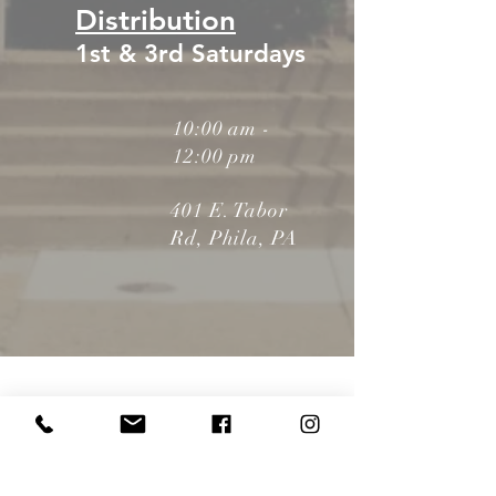
Distribution
1st & 3rd Saturdays
10:00 am -
12:00 pm
401 E. Tabor
Rd, Phila, PA
LO-
VE