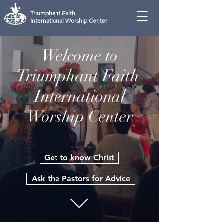
Triumphant Faith
International Worship Center
Welcome to
Triumphant Faith
International
Worship Center
Get to know Christ
Ask the Pastors for Advice