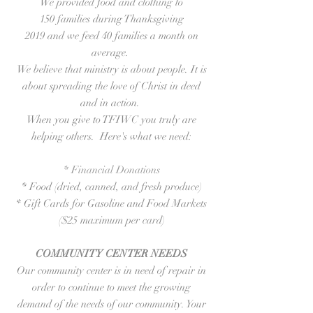
We provided food and clothing to
150 families during Thanksgiving
2019 and we feed 40 families a month on
average.
We believe that ministry is about people. It is
about spreading the love of Christ in deed
and in action.
When you give to TFIWC you truly are
helping others. Here's what we need:
* Financial Donations
* Food (dried, canned, and fresh produce)
* Gift Cards for Gasoline and Food Markets
($25 maximum per card)
COMMUNITY CENTER NEEDS
Our community center is in need of repair in
order to continue to meet the growing
demand of the needs of our community. Your