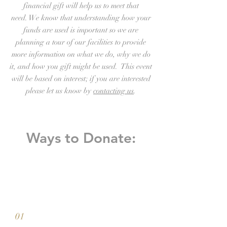
financial gift will help us to meet that
need. We know that understanding how your
funds are used is important so we are
planning a tour of our facilities to provide
more information on what we do, why we do
it, and how you gift might be used. This event
will be based on interest; if you are interested
please let us know by
contacting us
.
Ways to Donate:
01