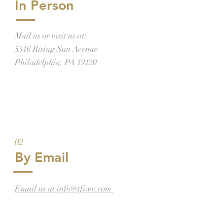
In Person
Mail us or visit us at:
5316 Rising Sun Avenue
Philadelphia, PA 19120
02
By Email
Email us at info@tfiwc.com