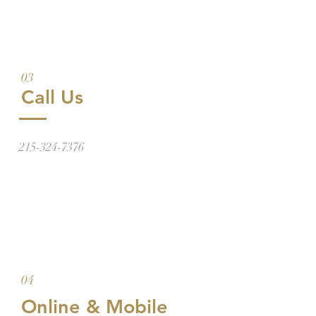
03
Call Us
215-324-7376
04
Online & Mobile