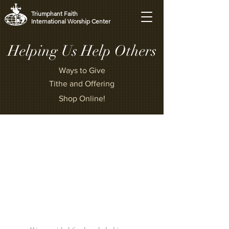
Triumphant Faith
International Worship Center
Helping Us Help Others
Ways to Give
Tithe and Offering
Shop Online!
“Whoever is generous to the poor
lends to the Lord,
and he will repay him for his
deed.”
[Proverbs 19:17]