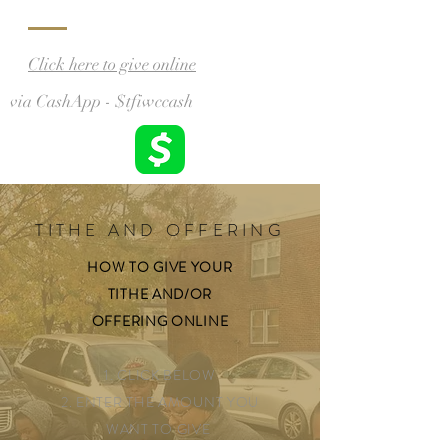
Click here to give online
via CashApp - $tfiwccash
TITHE AND OFFERING
HOW TO GIVE YOUR
TITHE AND/OR
OFFERING
ONLINE
1. CLICK BELOW
2. ENTER THE AMOUNT YOU
WANT TO GIVE